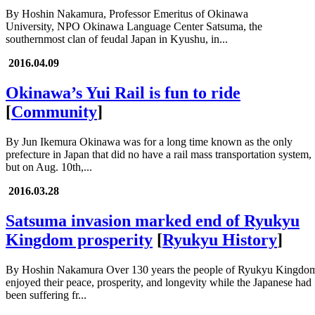
By Hoshin Nakamura, Professor Emeritus of Okinawa
University, NPO Okinawa Language Center Satsuma, the
southernmost clan of feudal Japan in Kyushu, in...
2016.04.09
Okinawa’s Yui Rail is fun to ride
[
Community
]
By Jun Ikemura Okinawa was for a long time known as the only
prefecture in Japan that did no have a rail mass transportation system,
but on Aug. 10th,...
2016.03.28
Satsuma invasion marked end of Ryukyu
Kingdom prosperity
[
Ryukyu History
]
By Hoshin Nakamura Over 130 years the people of Ryukyu Kingdo
enjoyed their peace, prosperity, and longevity while the Japanese had
been suffering fr...