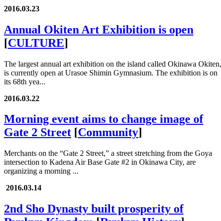
2016.03.23
Annual Okiten Art Exhibition is open
[
CULTURE
]
The largest annual art exhibition on the island called Okinawa Okiten
is currently open at Urasoe Shimin Gymnasium. The exhibition is on
its 68th yea...
2016.03.22
Morning event aims to change image of
Gate 2 Street
[
Community
]
Merchants on the “Gate 2 Street,” a street stretching from the Goya
intersection to Kadena Air Base Gate #2 in Okinawa City, are
organizing a morning ...
2016.03.14
2nd Sho Dynasty built prosperity of