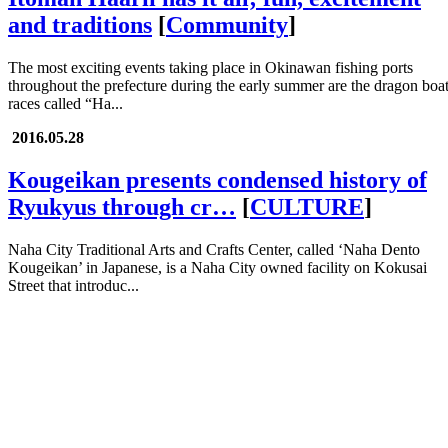
and traditions
[
Community
]
The most exciting events taking place in Okinawan fishing ports
throughout the prefecture during the early summer are the dragon boa
races called “Ha...
2016.05.28
Kougeikan presents condensed history of
Ryukyus through cr…
[
CULTURE
]
Naha City Traditional Arts and Crafts Center, called ‘Naha Dento
Kougeikan’ in Japanese, is a Naha City owned facility on Kokusai
Street that introduc...