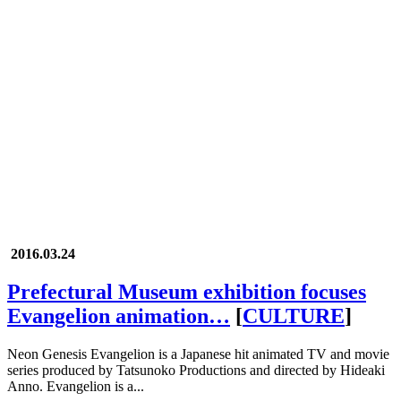
2016.03.24
Prefectural Museum exhibition focuses
Evangelion animation…
[
CULTURE
]
Neon Genesis Evangelion is a Japanese hit animated TV and movie
series produced by Tatsunoko Productions and directed by Hideaki
Anno. Evangelion is a...