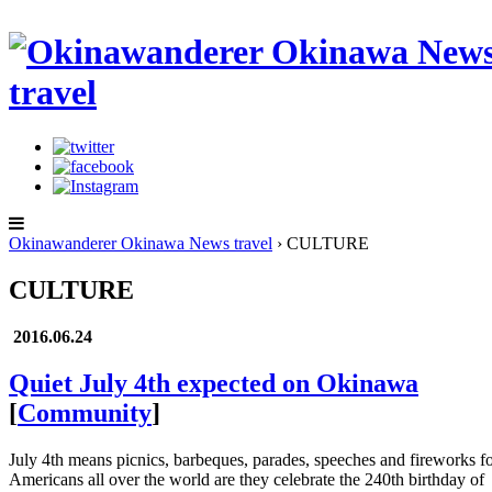
Okinawanderer Okinawa News travel
›
CULTURE
CULTURE
2016.06.24
Quiet July 4th expected on Okinawa
[
Community
]
July 4th means picnics, barbeques, parades, speeches and fireworks f
Americans all over the world are they celebrate the 240th birthday of