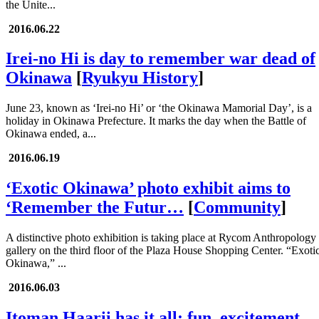
the Unite...
2016.06.22
Irei-no Hi is day to remember war dead of
Okinawa
[
Ryukyu History
]
June 23, known as ‘Irei-no Hi’ or ‘the Okinawa Mamorial Day’, is a
holiday in Okinawa Prefecture. It marks the day when the Battle of
Okinawa ended, a...
2016.06.19
‘Exotic Okinawa’ photo exhibit aims to
‘Remember the Futur…
[
Community
]
A distinctive photo exhibition is taking place at Rycom Anthropology
gallery on the third floor of the Plaza House Shopping Center. “Exoti
Okinawa,” ...
2016.06.03
Itoman Haarii has it all; fun, excitement