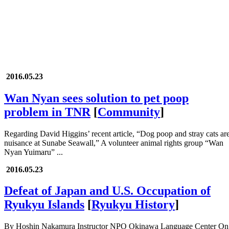
2016.05.23
Wan Nyan sees solution to pet poop
problem in TNR
[
Community
]
Regarding David Higgins’ recent article, “Dog poop and stray cats ar
nuisance at Sunabe Seawall,” A volunteer animal rights group “Wan
Nyan Yuimaru” ...
2016.05.23
Defeat of Japan and U.S. Occupation of
Ryukyu Islands
[
Ryukyu History
]
By Hoshin Nakamura Instructor NPO Okinawa Language Center On