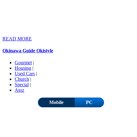
READ MORE
Okinawa Guide Okistyle
Gourmet
|
Housing
|
Used Cars
|
Church
|
Special
|
Atoz
Mobile
PC