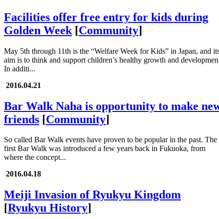
Facilities offer free entry for kids during
Golden Week
[
Community
]
May 5th through 11th is the “Welfare Week for Kids” in Japan, and it
aim is to think and support children’s healthy growth and developmen
In additi...
2016.04.21
Bar Walk Naha is opportunity to make ne
friends
[
Community
]
So called Bar Walk events have proven to be popular in the past. The
first Bar Walk was introduced a few years back in Fukuoka, from
where the concept...
2016.04.18
Meiji Invasion of Ryukyu Kingdom
[
Ryukyu History
]