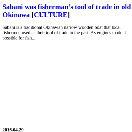
Sabani was fisherman’s tool of trade in old
Okinawa
[
CULTURE
]
Sabani is a traditional Okinawan narrow wooden boat that local
fishermen used as their tool of trade in the past. As engines made it
possible for fish...
2016.04.29