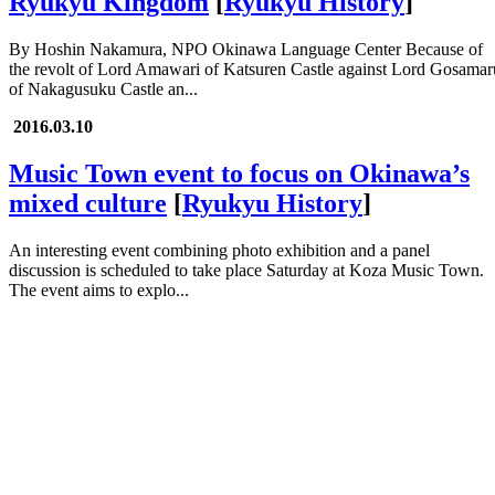
Ryukyu Kingdom
[
Ryukyu History
]
By Hoshin Nakamura, NPO Okinawa Language Center Because of
the revolt of Lord Amawari of Katsuren Castle against Lord Gosamar
of Nakagusuku Castle an...
2016.03.10
Music Town event to focus on Okinawa’s
mixed culture
[
Ryukyu History
]
An interesting event combining photo exhibition and a panel
discussion is scheduled to take place Saturday at Koza Music Town.
The event aims to explo...