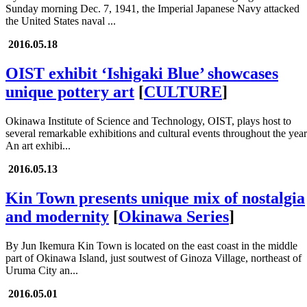
Sunday morning Dec. 7, 1941, the Imperial Japanese Navy attacked
the United States naval ...
2016.05.18
OIST exhibit ‘Ishigaki Blue’ showcases
unique pottery art
[
CULTURE
]
Okinawa Institute of Science and Technology, OIST, plays host to
several remarkable exhibitions and cultural events throughout the year
An art exhibi...
2016.05.13
Kin Town presents unique mix of nostalgia
and modernity
[
Okinawa Series
]
By Jun Ikemura Kin Town is located on the east coast in the middle
part of Okinawa Island, just soutwest of Ginoza Village, northeast of
Uruma City an...
2016.05.01