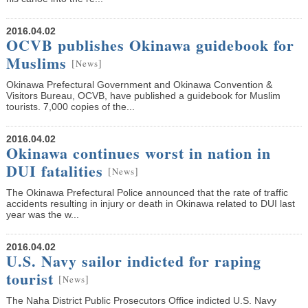
2016.04.02
OCVB publishes Okinawa guidebook for
Muslims
[
]
News
Okinawa Prefectural Government and Okinawa Convention &
Visitors Bureau, OCVB, have published a guidebook for Muslim
tourists. 7,000 copies of the...
2016.04.02
Okinawa continues worst in nation in
DUI fatalities
[
]
News
The Okinawa Prefectural Police announced that the rate of traffic
accidents resulting in injury or death in Okinawa related to DUI last
year was the w...
2016.04.02
U.S. Navy sailor indicted for raping
tourist
[
]
News
The Naha District Public Prosecutors Office indicted U.S. Navy