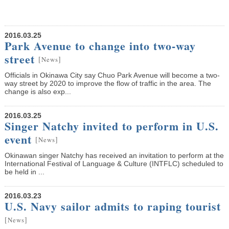
2016.03.25
Park Avenue to change into two-way
street
[
]
News
Officials in Okinawa City say Chuo Park Avenue will become a two-
way street by 2020 to improve the flow of traffic in the area. The
change is also exp...
2016.03.25
Singer Natchy invited to perform in U.S.
event
[
]
News
Okinawan singer Natchy has received an invitation to perform at the
International Festival of Language & Culture (INTFLC) scheduled to
be held in ...
2016.03.23
U.S. Navy sailor admits to raping tourist
[
]
News