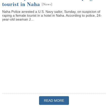
tourist in Naha
[
]
News
Naha Police arrested a U.S. Navy sailor, Sunday, on suspicion of
raping a female tourist in a hotel in Naha. According to police, 24-
year-old seaman J...
READ MORE