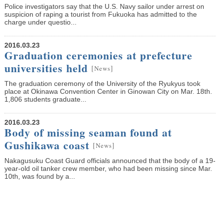
Police investigators say that the U.S. Navy sailor under arrest on
suspicion of raping a tourist from Fukuoka has admitted to the
charge under questio...
2016.03.23
Graduation ceremonies at prefecture
universities held
[
]
News
The graduation ceremony of the University of the Ryukyus took
place at Okinawa Convention Center in Ginowan City on Mar. 18th.
1,806 students graduate...
2016.03.23
Body of missing seaman found at
Gushikawa coast
[
]
News
Nakagusuku Coast Guard officials announced that the body of a 19-
year-old oil tanker crew member, who had been missing since Mar.
10th, was found by a...