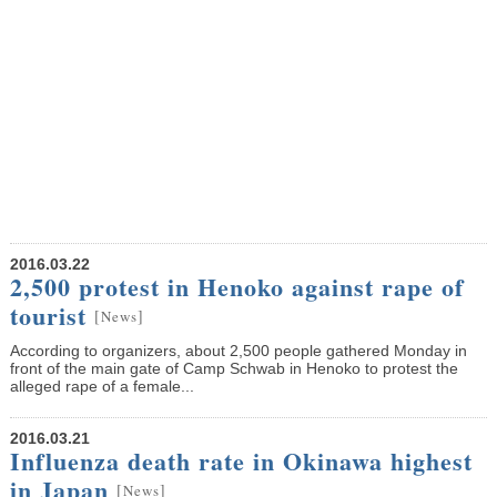
2016.03.22
2,500 protest in Henoko against rape of
tourist
[
]
News
According to organizers, about 2,500 people gathered Monday in
front of the main gate of Camp Schwab in Henoko to protest the
alleged rape of a female...
2016.03.21
Influenza death rate in Okinawa highest
in Japan
[
]
News