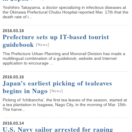
Yoshihiro Takayama, a doctor specializing in infectious diseases at
the Okinawa Prefectural Chubu Hospital reported Mar. 17th that the
death rate of i...
2016.03.18
Prefecture sets up IT-based tourist
guidebook
[
]
News
The Prefecture Urban Planning and Monorail Division has made a
multilingual combination of a guidebook, website and Internet
application to encourage ...
2016.03.16
Japan’s earliest picking of tealeaves
begins in Nago
[
]
News
Picking of ‘Ichibancha’, the first tea leaves of the season, started at
a tea plantation in Isagawa, Nago City, in the morning of Mar. 15th.
The harve...
2016.03.14
U.S. Navy sailor arrested for raping