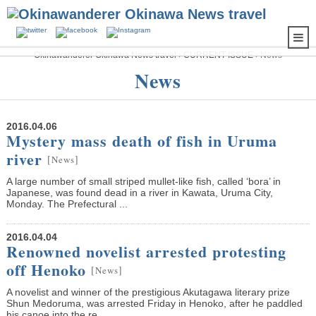
Okinawanderer Okinawa News travel
›
CURRENT ISSUE
›
News
News
2016.04.06
Mystery mass death of fish in Uruma
river
[
]
News
A large number of small striped mullet-like fish, called ‘bora’ in
Japanese, was found dead in a river in Kawata, Uruma City,
Monday. The Prefectural ...
2016.04.04
Renowned novelist arrested protesting
off Henoko
[
]
News
A novelist and winner of the prestigious Akutagawa literary prize
Shun Medoruma, was arrested Friday in Henoko, after he paddled
his canoe into the re...