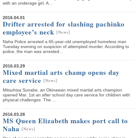
with an underage girl. A...
2016.04.01
Drifter arrested for slashing pachinko
employee’s neck
[
]
News
Naha Police arrested a 65-year-old unemployed homeless man
Tuesday evening on suspicion of attempted murder. According to
police, the man was arrested...
2016.03.29
Mixed martial arts champ opens day
care service
[
]
News
Mitsuhisa Sunabe, an Okinawan mixed martial arts champion
opened Mar. 1st an after school day care service for children with
physical challenges. The ...
2016.03.28
MS Queen Elizabeth makes port call to
Naha
[
]
News