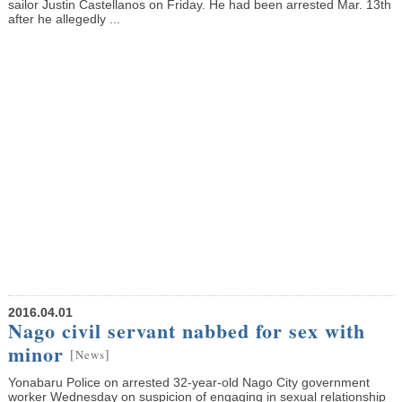
sailor Justin Castellanos on Friday. He had been arrested Mar. 13th
after he allegedly ...
2016.04.01
Nago civil servant nabbed for sex with
minor
[
]
News
Yonabaru Police on arrested 32-year-old Nago City government
worker Wednesday on suspicion of engaging in sexual relationship