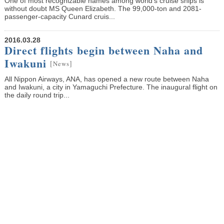
One of most recognizable names among world’s cruise ships is
without doubt MS Queen Elizabeth. The 99,000-ton and 2081-
passenger-capacity Cunard cruis...
2016.03.28
Direct flights begin between Naha and
Iwakuni
[
]
News
All Nippon Airways, ANA, has opened a new route between Naha
and Iwakuni, a city in Yamaguchi Prefecture. The inaugural flight on
the daily round trip...