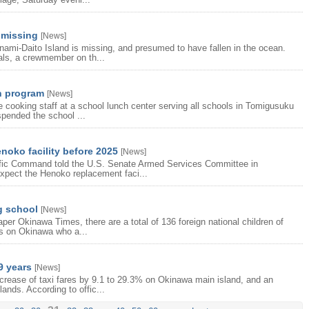
 missing
[
News
]
ami-Daito Island is missing, and presumed to have fallen in the ocean.
als, a crewmember on th...
ch program
[
News
]
cooking staff at a school lunch center serving all schools in Tomigusuku
spended the school ...
noko facility before 2025
[
News
]
cific Command told the U.S. Senate Armed Services Committee in
xpect the Henoko replacement faci...
g school
[
News
]
per Okinawa Times, there are a total of 136 foreign national children of
es on Okinawa who a...
 9 years
[
News
]
crease of taxi fares by 9.1 to 29.3% on Okinawa main island, and an
ands. According to offic...