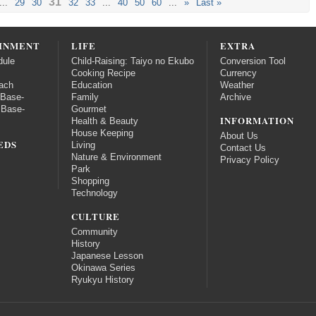
31
...
29
30
32
33
...
40
50
60
...
»
Last »
INMENT
LIFE
EXTRA
dule
Child-Raising: Taiyo no Ekubo
Conversion Tool
Cooking Recipe
Currency
ach
Education
Weather
 Base-
Family
Archive
 Base-
Gourmet
INFORMATION
Health & Beauty
House Keeping
About Us
EDS
Living
Contact Us
Nature & Environment
Privacy Policy
Park
Shopping
Technology
CULTURE
Community
History
Japanese Lesson
Okinawa Series
Ryukyu History