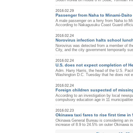
2016.02.29
Passenger from Naha to Minami-Daito
A male passenger on a ferry from Naha to Min
According to Nakagusuku Coast Guard offici
2016.02.24
Norovirus infection halts school lun
Norovirus was detected from a member of the 
City, and the city government temporarily su
2016.02.24
U.S. does not expect completion of He
Adm. Harry Harris, the head of the U.S. Pa
Washington D.C. Tuesday that he does not e
2016.02.24
Foreign children suspected of missin
According to an investigation by local newspa
compulsory education age in 11 municipaliti
2016.02.23
Okinawa taxi fares to rise first time in
Okinawa General Bureau is considering an in
increase of 8.9 to 24.5% on outer Okinawa isl