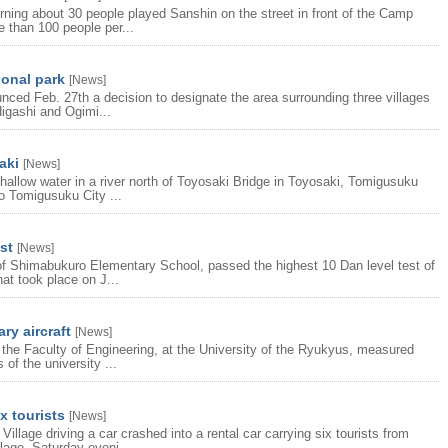
orning about 30 people played Sanshin on the street in front of the Camp
 than 100 people per...
onal park
[
News
]
ced Feb. 27th a decision to designate the area surrounding three villages
Higashi and Ogimi...
aki
[
News
]
allow water in a river north of Toyosaki Bridge in Toyosaki, Tomigusuku
to Tomigusuku City ...
st
[
News
]
 of Shimabukuro Elementary School, passed the highest 10 Dan level test of
at took place on J...
ry aircraft
[
News
]
 the Faculty of Engineering, at the University of the Ryukyus, measured
of the university ...
x tourists
[
News
]
lage driving a car crashed into a rental car carrying six tourists from
lage, Saturday eveni...