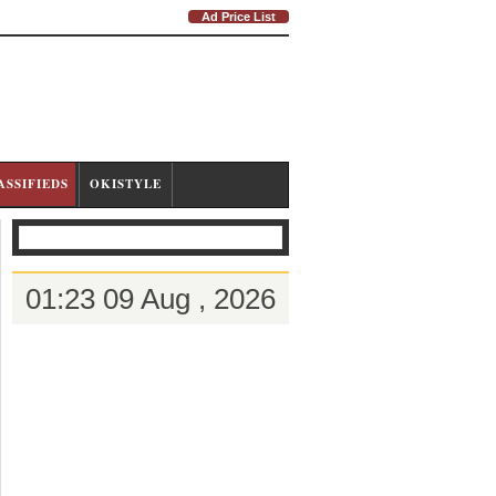
Ad Price List
ASSIFIEDS
OKISTYLE
01:23 09 Aug , 2026