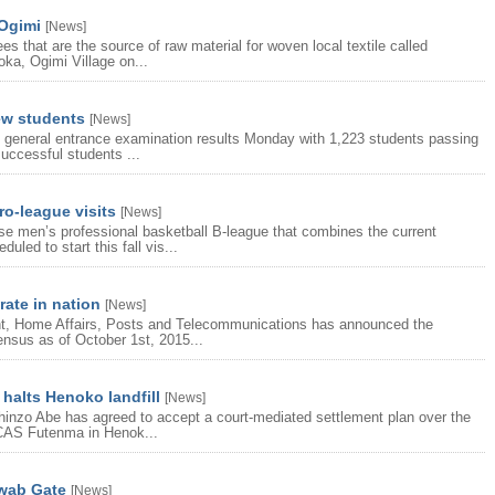
 Ogimi
[
News
]
s that are the source of raw material for woven local textile called
oka, Ogimi Village on...
ew students
[
News
]
 general entrance examination results Monday with 1,223 students passing
uccessful students ...
o-league visits
[
News
]
e men’s professional basketball B-league that combines the current
led to start this fall vis...
ate in nation
[
News
]
t, Home Affairs, Posts and Telecommunications has announced the
Census as of October 1st, 2015...
halts Henoko landfill
[
News
]
inzo Abe has agreed to accept a court-mediated settlement plan over the
 MCAS Futenma in Henok...
hwab Gate
[
News
]