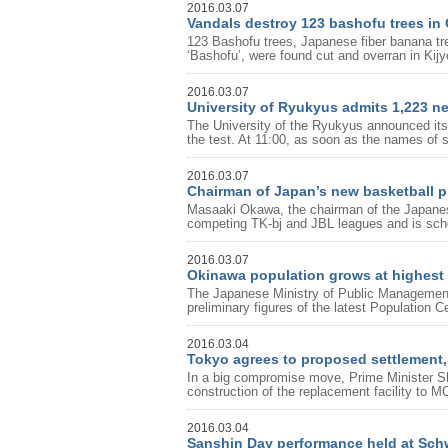
2016.03.07
Vandals destroy 123 bashofu trees in
123 Bashofu trees, Japanese fiber banana tree
‘Bashofu’, were found cut and overran in Kijy
2016.03.07
University of Ryukyus admits 1,223 n
The University of the Ryukyus announced its
the test. At 11:00, as soon as the names of s
2016.03.07
Chairman of Japan’s new basketball pr
Masaaki Okawa, the chairman of the Japanes
competing TK-bj and JBL leagues and is schedu
2016.03.07
Okinawa population grows at highest r
The Japanese Ministry of Public Managemen
preliminary figures of the latest Population 
2016.03.04
Tokyo agrees to proposed settlement, 
In a big compromise move, Prime Minister Sh
construction of the replacement facility to
2016.03.04
Sanshin Day performance held at Sc