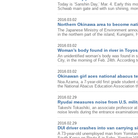
Today is ‘Sanshin Day,’ Mar. 4. Early this m
Schwab main gate and with sun shining, more
2016.03.02
Northern Okinawa area to become nati
The Japanese Ministry of Environment announ
in the northern part of the island, Kunigami, 
2016.03.02
Woman’s body found in river in Toyos
An unidentified woman’s body was found in sh
City, in the morning of Feb. 24th. According 
2016.03.02
Okinawan girl aces national abacus te
Noa Azama, a 7-year-old first grade student
the National Abacus Education Association th
2016.02.29
Ryudai measures noise from U.S. milita
Takeshi Tokashiki, an associate professor at
noise levels during the entrance examinations 
2016.02.29
DUI driver crashes into van carrying si
A 73-year-old unemployed man from Yomitan Vil
South Korea on Route 6 in Sobe, Yomitan Vil