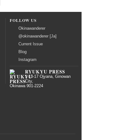
FOLLOW US
Okinawanderer
@okinawanderer [Ja]
Current Issue
Blog
Instagram
RYUKYU PRESS
1-13-17 Ojyana, Ginowan
City,
Okinawa 901-2224