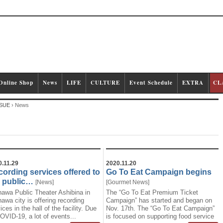
Online Shop
News
LIFE
CULTURE
Event Schedule
EXTRA
CL
SUE
›
News
0.11.29
2020.11.20
ording services offered to
Go To Eat Campaign begins
e public…
[
News
]
[
Gourmet
News
]
nawa Public Theater Ashibina in
The “Go To Eat Premium Ticket
awa city is offering recording
Campaign” has started and began on
ices in the hall of the facility. Due
Nov. 17th. The “Go To Eat Campaign”
OVID-19, a lot of events...
is focused on supporting food service