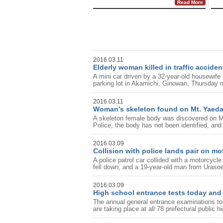
Read More
2016.03.11
Elderly woman killed in traffic acciden
A mini car driven by a 32-year-old housewif
parking lot in Akamichi, Ginowan, Thursday m
2016.03.11
Woman’s skeleton found on Mt. Yaed
A skeleton female body was discovered on M
Police, the body has not been identified, and
2016.03.09
Collision with police lands pair on mo
A police patrol car collided with a motorcyc
fell down, and a 19-year-old man from Uraso
2016.03.09
High school entrance tests today an
The annual general entrance examinations to t
are taking place at all 78 prefectural public h