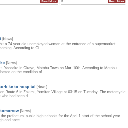
e...
Read More
Read More
t
[
News
]
e hit a 74-year-old unemployed woman at the entrance of a supermarket
orning. According to Gi...
ake
[
News
]
t. Yaedake in Okayo, Motobu Town on Mar. 10th. According to Motobu
 based on the condition of...
torbike to hospital
[
News
]
le on Route 6 in Zakimi, Yomitan Village at 03:15 on Tuesday. The motorcycle
e who had been d...
d tomorrow
[
News
]
he prefectural public high schools for the April 1 start of the school year
igh and spec...