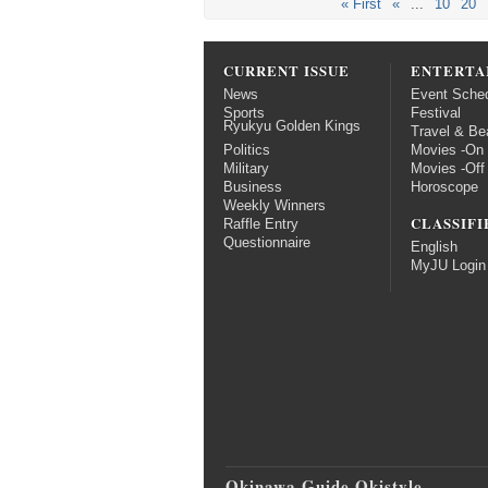
« First
«
...
10
20
CURRENT ISSUE
ENTERTA
News
Event Sche
Sports
Festival
Ryukyu Golden Kings
Travel & Be
Politics
Movies -On
Military
Movies -Off
Business
Horoscope
Weekly Winners
CLASSIFI
Raffle Entry
Questionnaire
English
MyJU Login
Okinawa Guide Okistyle