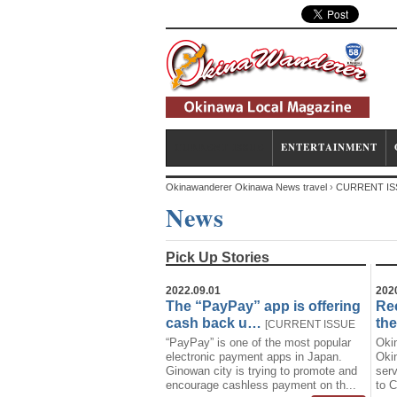
CURRENT ISSUE
ENTERTAINMENT
Okinawanderer Okinawa News travel
›
CURRENT IS
News
Pick Up Stories
2022.09.01
202
The “PayPay” app is offering
Rec
cash back u…
th
[
CURRENT ISSUE
“PayPay” is one of the most popular
Oki
News
Technology
]
electronic payment apps in Japan.
Okin
Ginowan city is trying to promote and
serv
encourage cashless payment on th...
to C